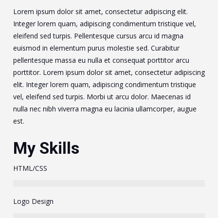
Lorem ipsum dolor sit amet, consectetur adipiscing elit.
Integer lorem quam, adipiscing condimentum tristique vel,
eleifend sed turpis. Pellentesque cursus arcu id magna
euismod in elementum purus molestie sed. Curabitur
pellentesque massa eu nulla et consequat porttitor arcu
porttitor. Lorem ipsum dolor sit amet, consectetur adipiscing
elit. Integer lorem quam, adipiscing condimentum tristique
vel, eleifend sed turpis. Morbi ut arcu dolor. Maecenas id
nulla nec nibh viverra magna eu lacinia ullamcorper, augue
est.
My Skills
HTML/CSS
Logo Design