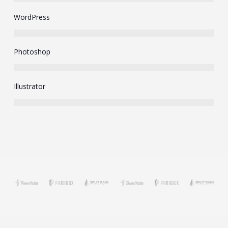
WordPress
Photoshop
Illustrator