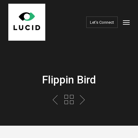
Skip
to
Menu
main
Let’s Connect
content
Flippin Bird