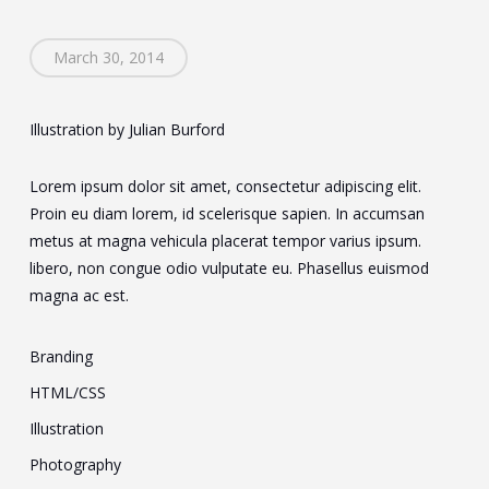
March 30, 2014
Illustration by Julian Burford
Lorem ipsum dolor sit amet, consectetur adipiscing elit.
Proin eu diam lorem, id scelerisque sapien. In accumsan
metus at magna vehicula placerat tempor varius ipsum.
libero, non congue odio vulputate eu. Phasellus euismod
magna ac est.
Branding
HTML/CSS
Illustration
Photography