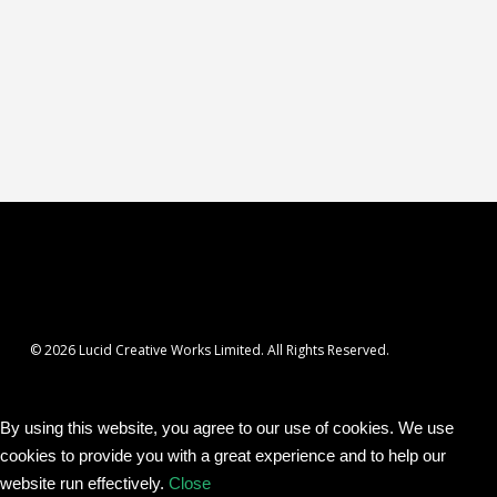
© 2026 Lucid Creative Works Limited. All Rights Reserved.
By using this website, you agree to our use of cookies. We use
cookies to provide you with a great experience and to help our
website run effectively.
Close