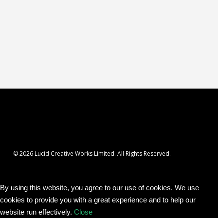
© 2026 Lucid Creative Works Limited. All Rights Reserved.
By using this website, you agree to our use of cookies. We use
cookies to provide you with a great experience and to help our
website run effectively.
Close