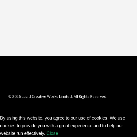
© 2026 Lucid Creative Works Limited. All Rights Reserved.
By using this website, you agree to our use of cookies. We use
cookies to provide you with a great experience and to help our
website run effectively.
Close