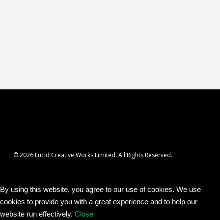
© 2026 Lucid Creative Works Limited. All Rights Reserved.
By using this website, you agree to our use of cookies. We use
cookies to provide you with a great experience and to help our
website run effectively.
Close